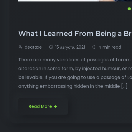
What I Learned From Being a B
deataxe
15 августа, 2021
4 min read
There are many variations of passages of Lorem I
alteration in some form, by injected humour, or 
believable. If you are going to use a passage of 
anything embarrassing hidden in the middle […]
Read More