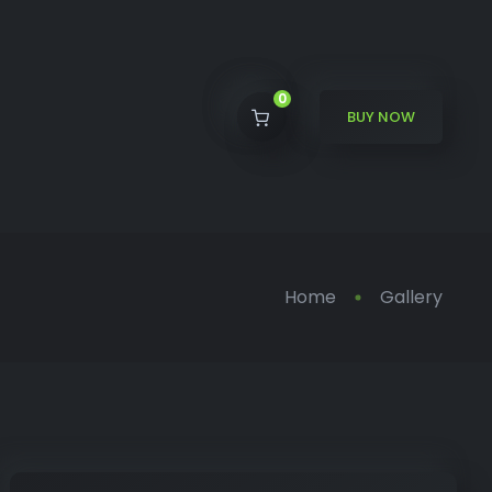
0
BUY NOW
Home
Gallery