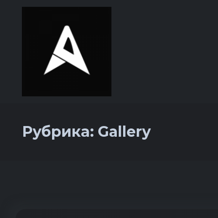
Рубрика:
Gallery