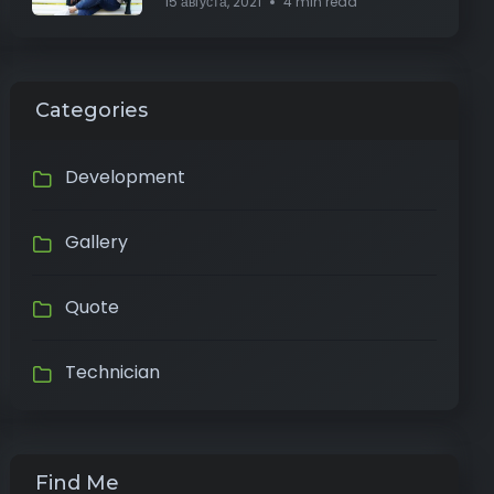
15 августа, 2021
4 min read
Categories
Development
Gallery
Quote
Technician
Find Me