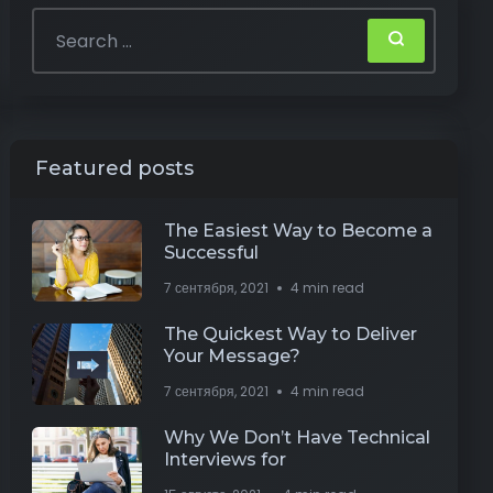
Featured posts
The Easiest Way to Become a
Successful
7 сентября, 2021
4 min read
The Quickest Way to Deliver
Your Message?
7 сентября, 2021
4 min read
Why We Don’t Have Technical
Interviews for