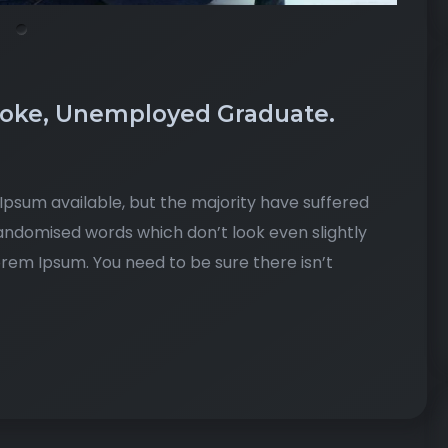
roke, Unemployed Graduate.
psum available, but the majority have suffered
randomised words which don’t look even slightly
Lorem Ipsum. You need to be sure there isn’t