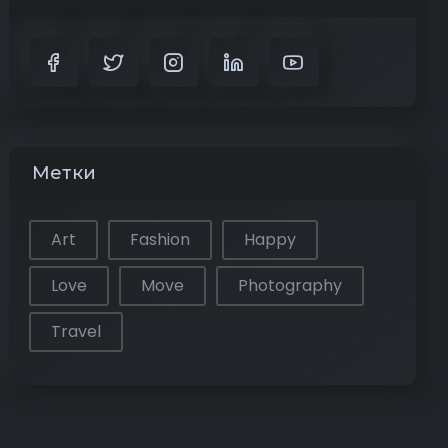
Метки
Art
Fashion
Happy
Love
Move
Photography
Travel